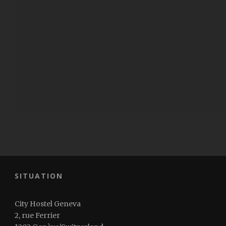
SITUATION
City Hostel Geneva
2, rue Ferrier