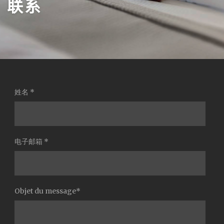
联系
姓名 *
电子邮箱 *
Objet du message*