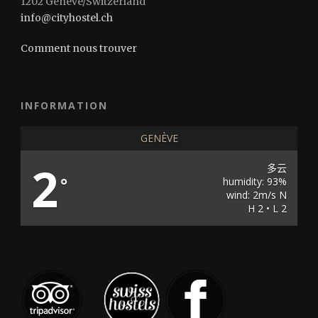
1202 Genève/Switzerland
info@cityhostel.ch
Comment nous trouver
INFORMATION
GENÈVE
2
多云
°
humidity: 93%
wind: 2m/s N
H 2 • L 2