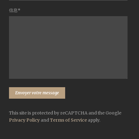
信息*
This site is protected by reCAPTCHA and the Google
Privacy Policy
and
Terms of Service
apply.