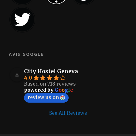
AVIS GOOGLE
City Hostel Geneva
4.0
Based on 718 reviews
powered by
G
o
o
g
l
e
review us on
See All Reviews