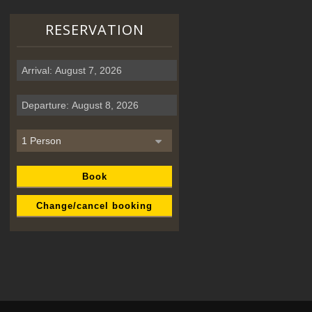
RESERVATION
Book
Change/cancel booking