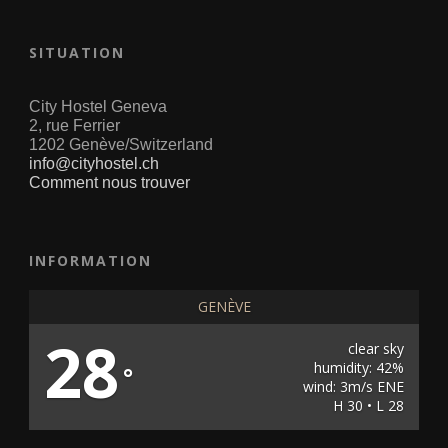
SITUATION
City Hostel Geneva
2, rue Ferrier
1202 Genève/Switzerland
info@cityhostel.ch
Comment nous trouver
INFORMATION
GENÈVE
28
clear sky
humidity: 42%
°
wind: 3m/s ENE
H 30 • L 28