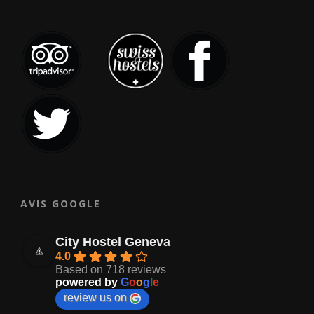
AVIS GOOGLE
City Hostel Geneva
4.0
Based on 718 reviews
powered by
G
o
o
g
l
e
review us on