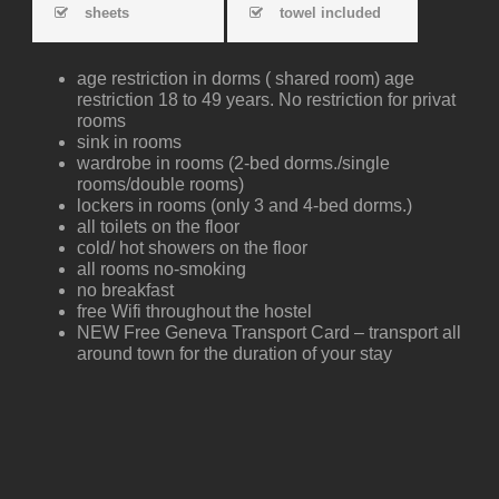
sheets
towel included
age restriction in dorms ( shared room) age
restriction 18 to 49 years. No restriction for privat
rooms
sink in rooms
wardrobe in rooms (2-bed dorms./single
rooms/double rooms)
lockers in rooms (only 3 and 4-bed dorms.)
all toilets on the floor
cold/ hot showers on the floor
all rooms no-smoking
no breakfast
free Wifi throughout the hostel
NEW Free Geneva Transport Card – transport all
around town for the duration of your stay